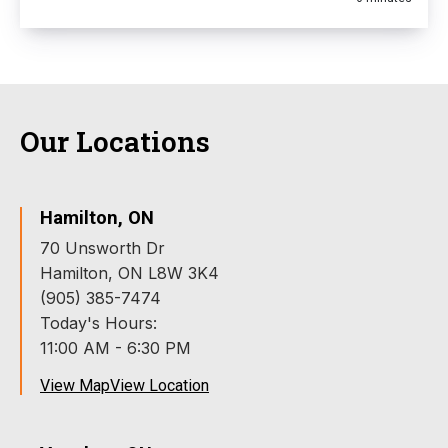
Our Locations
Hamilton, ON
70 Unsworth Dr
Hamilton, ON L8W 3K4
(905) 385-7474
Today's Hours:
11:00 AM - 6:30 PM
View Map
View Location