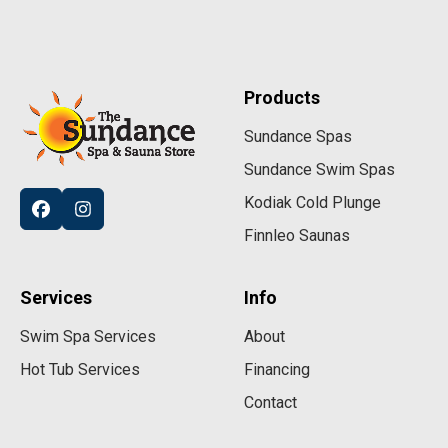
Products
Sundance Spas
Sundance Swim Spas
Kodiak Cold Plunge
Finnleo Saunas
Services
Info
Swim Spa Services
About
Hot Tub Services
Financing
Contact