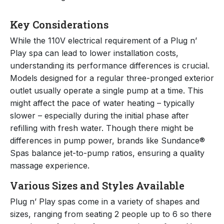
Key Considerations
While the 110V electrical requirement of a Plug n’
Play spa can lead to lower installation costs,
understanding its performance differences is crucial.
Models designed for a regular three-pronged exterior
outlet usually operate a single pump at a time. This
might affect the pace of water heating – typically
slower – especially during the initial phase after
refilling with fresh water. Though there might be
differences in pump power, brands like Sundance®
Spas balance jet-to-pump ratios, ensuring a quality
massage experience.
Various Sizes and Styles Available
Plug n’ Play spas come in a variety of shapes and
sizes, ranging from seating 2 people up to 6 so there