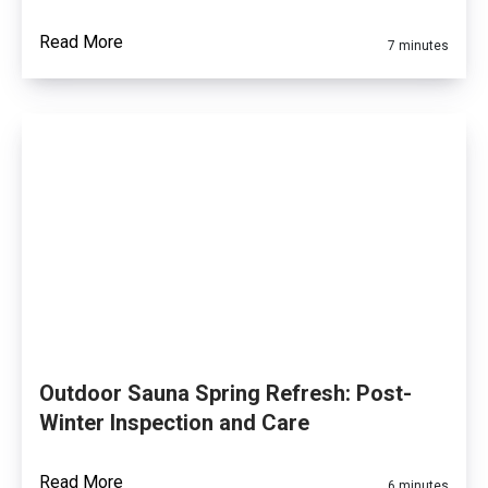
Read More
7 minutes
Outdoor Sauna Spring Refresh: Post-
Winter Inspection and Care
Read More
6 minutes