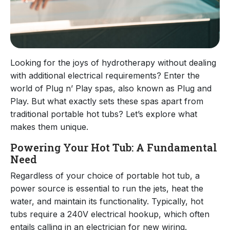
Looking for the joys of hydrotherapy without dealing
with additional electrical requirements? Enter the
world of Plug n’ Play spas, also known as Plug and
Play. But what exactly sets these spas apart from
traditional portable hot tubs? Let’s explore what
makes them unique.
Powering Your Hot Tub: A Fundamental
Need
Regardless of your choice of portable hot tub, a
power source is essential to run the jets, heat the
water, and maintain its functionality. Typically, hot
tubs require a 240V electrical hookup, which often
entails calling in an electrician for new wiring.