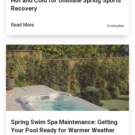
Hot and Cold for Ultimate Spring Sports
Recovery
Read More
6 minutes
Spring Swim Spa Maintenance: Getting
Your Pool Ready for Warmer Weather