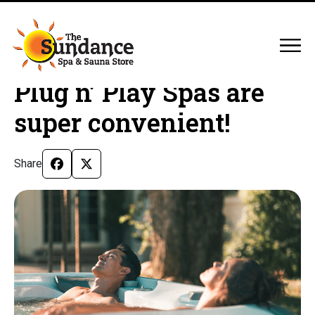
Plug n’ Play Spas are
super convenient!
Share