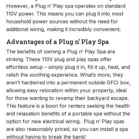
However, a Plug n’ Play spa operates on standard
110V power. This means you can plug it into most
household power sources without the need for
additional wiring, making it incredibly convenient.
Advantages of a Plug n’ Play Spa
The benefits of owning a Plug n’ Play Spa are
striking. These 110V plug and play spas offer
effortless setup – simply plug it in, fill it up, heat, and
relish the soothing experience. What’s more, they
aren’t hardwired into a permanent outside GFCI box,
allowing easy relocation within your property, ideal
for those wanting to revamp their backyard escape.
This feature is a boon for renters seeking the health
and relaxation benefits of a portable spa without the
option for new electrical wiring. Plug n’ Play spas
are also reasonably priced, so you can install a spa
without having to break the bank!