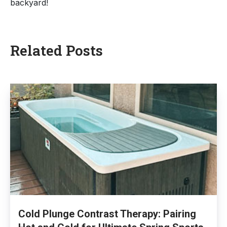
backyard!
Related
Posts
Cold Plunge Contrast Therapy: Pairing