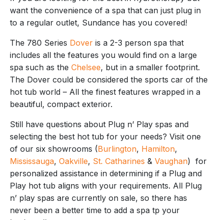
want the convenience of a spa that can just plug in
to a regular outlet, Sundance has you covered!
The 780 Series
Dover
is a 2-3 person spa that
includes all the features you would find on a large
spa such as the
Chelsee
, but in a smaller footprint.
The Dover could be considered the sports car of the
hot tub world – All the finest features wrapped in a
beautiful, compact exterior.
Still have questions about Plug n’ Play spas and
selecting the best hot tub for your needs? Visit one
of our six showrooms (
Burlington
,
Hamilton
,
Mississauga
,
Oakville
,
St. Catharines
&
Vaughan
) for
personalized assistance in determining if a Plug and
Play hot tub aligns with your requirements. All Plug
n’ play spas are currently on sale, so there has
never been a better time to add a spa tp your