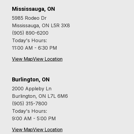
Mississauga, ON
5985 Rodeo Dr
Mississauga, ON L5R 3X8
(905) 890-6200
Today's Hours:
11:00 AM - 6:30 PM
View Map
View Location
Burlington, ON
2000 Appleby Ln
Burlington, ON L7L 6M6
(905) 315-7800
Today's Hours:
9:00 AM - 5:00 PM
View Map
View Location