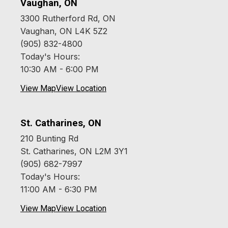
Vaughan, ON
3300 Rutherford Rd, ON
Vaughan, ON L4K 5Z2
(905) 832-4800
Today's Hours:
10:30 AM - 6:00 PM
View Map
View Location
St. Catharines, ON
210 Bunting Rd
St. Catharines, ON L2M 3Y1
(905) 682-7997
Today's Hours:
11:00 AM - 6:30 PM
View Map
View Location