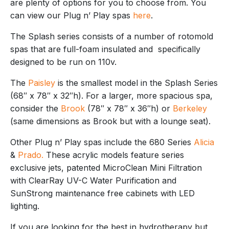
are plenty of options for you to choose from. You
can view our Plug n’ Play spas
here
.
The Splash series consists of a number of rotomold
spas that are full-foam insulated and specifically
designed to be run on 110v.
The
Paisley
is the smallest model in the Splash Series
(68″ x 78″ x 32″h). For a larger, more spacious spa,
consider the
Brook
(78″ x 78″ x 36″h) or
Berkeley
(same dimensions as Brook but with a lounge seat).
Other Plug n’ Play spas include the 680 Series
Alicia
&
Prado.
These acrylic models feature series
exclusive jets, patented MicroClean Mini Filtration
with ClearRay UV-C Water Purification and
SunStrong maintenance free cabinets with LED
lighting.
If you are looking for the best in hydrotherapy but