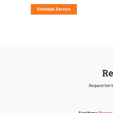
Schedule Service
Re
Request hot t