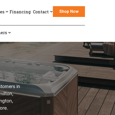
es
Financing
Contact
Shop Now
ers
stomers in
milton,
ngton,
ore.