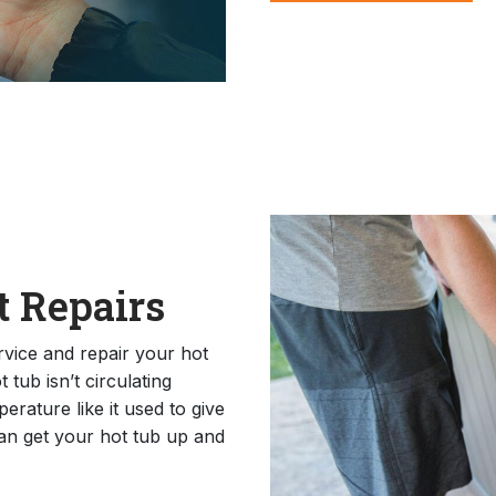
 Repairs
rvice and repair your hot
tub isn’t circulating
erature like it used to give
can get your hot tub up and