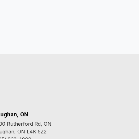
ughan, ON
00 Rutherford Rd, ON
ughan, ON L4K 5Z2