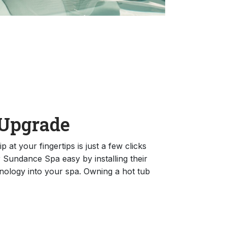
Upgrade
 at your fingertips is just a few clicks
Sundance Spa easy by installing their
ology into your spa. Owning a hot tub