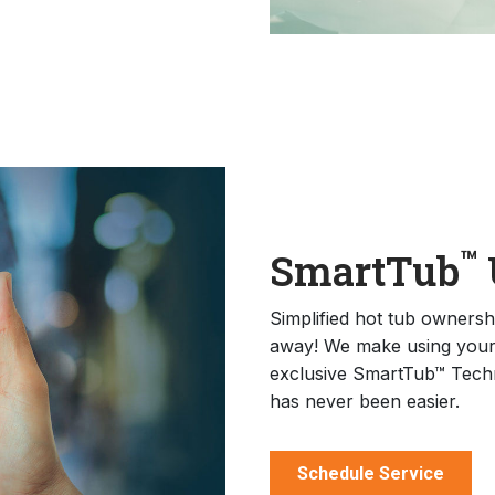
™
SmartTub
Simplified hot tub ownership
away! We make using your 
exclusive SmartTub™ Techn
has never been easier.
Schedule Service