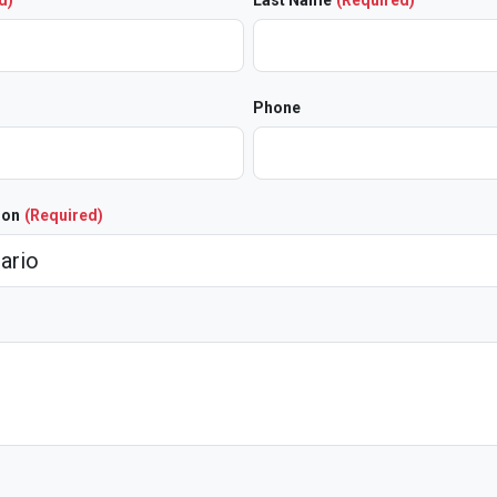
d)
Last Name
(Required)
Phone
ion
(Required)
)