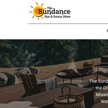
The Sunda
the Gr
Missi
Wat