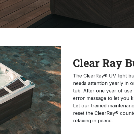
Clear Ray B
The ClearRay® UV light bul
needs attention yearly in o
tub. After one year of use
error message to let you k
Let our trained maintenanc
reset the ClearRay® count
relaxing in peace.