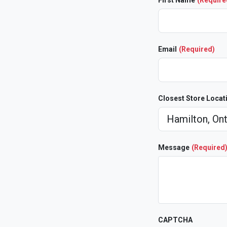
First Name
(Require
Email
(Required)
Closest Store Locat
Message
(Required
CAPTCHA