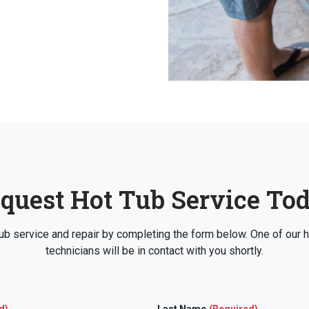
quest Hot Tub Service To
ub service and repair by completing the form below. One of our h
technicians will be in contact with you shortly.