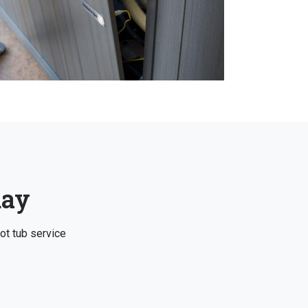
day
ot tub service