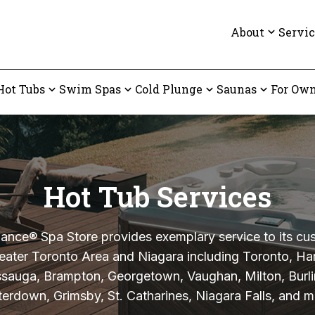
About
Servic
Hot Tubs
Swim Spas
Cold Plunge
Saunas
For Own
Hot Tub Services
nce® Spa Store provides exemplary service to its cu
eater Toronto Area and Niagara including Toronto, Ha
ssauga, Brampton, Georgetown, Vaughan, Milton, Burli
erdown, Grimsby, St. Catharines, Niagara Falls, and m