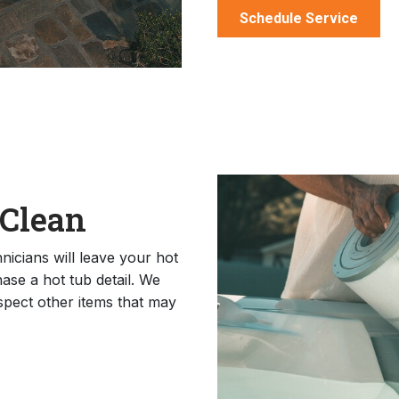
Schedule Service
 Clean
icians will leave your hot
ase a hot tub detail. We
nspect other items that may