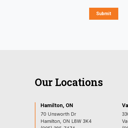
Our Locations
Hamilton, ON
Va
70 Unsworth Dr
33
Hamilton, ON L8W 3K4
Va