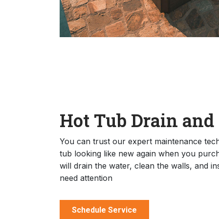
Hot Tub Drain and
You can trust our expert maintenance techn
tub looking like new again when you purch
will drain the water, clean the walls, and i
need attention
Schedule Service