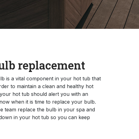
ulb replacement
b is a vital component in your hot tub that
rder to maintain a clean and healthy hot
 your hot tub should alert you with an
now when it is time to replace your bulb.
e team replace the bulb in your spa and
down in your hot tub so you can keep