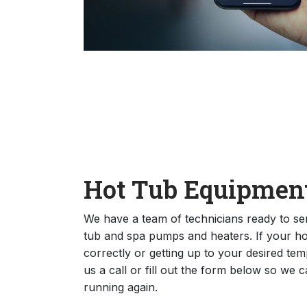
Hot Tub Equipment
We have a team of technicians ready to se
tub and spa pumps and heaters. If your hot 
correctly or getting up to your desired temp
us a call or fill out the form below so we 
running again.