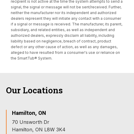
recipient is not active at the time the system attempts to send a
signal, the signal or message will not be sent/received. Further,
neither the manufacturer nor its independent and authorized
dealers represent they will initiate any contact with a consumer
if a signal or message is received. The manufacturer, its parent,
subsidiary, and related entities, as well as independent and
authorized dealers, expressly disclaim all liability, including
liability based on negligence, breach of contract, product
defect or any other cause of action, as well as any damages,
alleged to have resulted from a consumer's use or reliance on
the SmartTub® System.
Our Locations
Hamilton, ON
70 Unsworth Dr
Hamilton, ON L8W 3K4