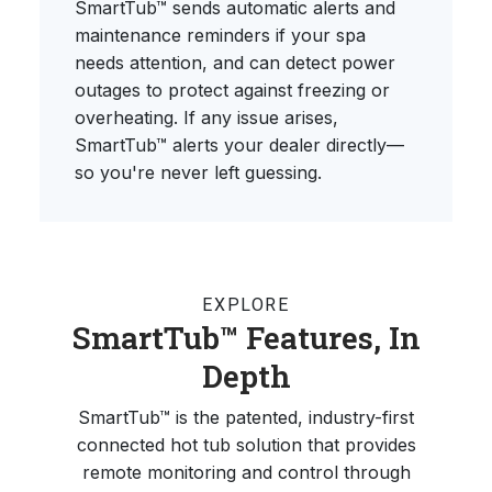
SmartTub™ sends automatic alerts and
maintenance reminders if your spa
needs attention, and can detect power
outages to protect against freezing or
overheating. If any issue arises,
SmartTub™ alerts your dealer directly—
so you're never left guessing.
EXPLORE
SmartTub™ Features, In
Depth
SmartTub™ is the patented, industry-first
connected hot tub solution that provides
remote monitoring and control through