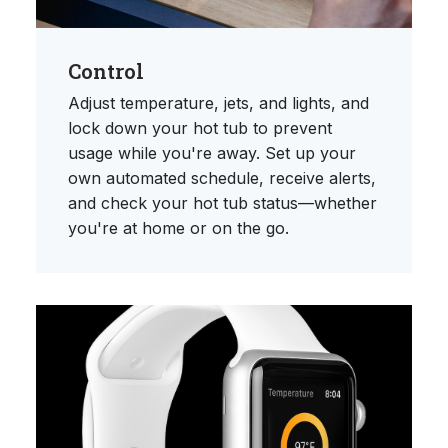
Control
Adjust temperature, jets, and lights, and
lock down your hot tub to prevent
usage while you're away. Set up your
own automated schedule, receive alerts,
and check your hot tub status—whether
you're at home or on the go.