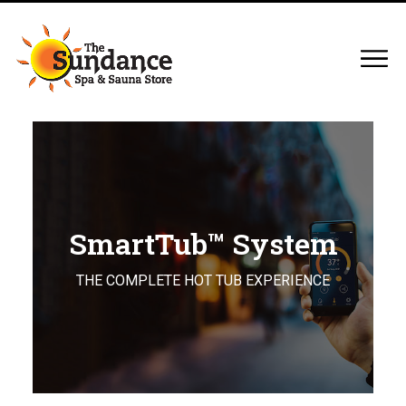
SmartTub™ System
THE COMPLETE HOT TUB EXPERIENCE