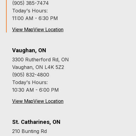
(905) 385-7474
Today's Hours:
11:00 AM - 6:30 PM
View Map
View Location
Vaughan, ON
3300 Rutherford Rd, ON
Vaughan, ON L4K 5Z2
(905) 832-4800
Today's Hours:
10:30 AM - 6:00 PM
View Map
View Location
St. Catharines, ON
210 Bunting Rd