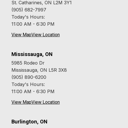
St. Catharines, ON L2M 3Y1
(905) 682-7997
Today's Hours:
11:00 AM - 6:30 PM
View Map
View Location
Mississauga, ON
5985 Rodeo Dr
Mississauga, ON L5R 3X8
(905) 890-6200
Today's Hours:
11:00 AM - 6:30 PM
View Map
View Location
Burlington, ON