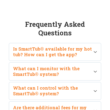
Frequently Asked
Questions
Is SmartTub® available for my hot
tub? How can I get the app?
SmartTub® requires the purchase of a hardware
What can I monitor with the
upgrade and is compatible with 2016 or newer
SmartTub® system?
hot tub models. The SmartTub® mobile
application will not work without the hardware.
SmartTub® gives you peace of mind by allowing
What can I control with the
you to monitor temperature and energy usage,
SmartTub® system?
while sending you important reminders and
alerts.
SmartTub® allows you to control your hot tub or
Are there additional fees for my
swim spa from anywhere in the world through