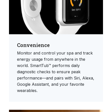
Convenience
Monitor and control your spa and track
energy usage from anywhere in the
world. SmartTub™ performs daily
diagnostic checks to ensure peak
performance—and pairs with Siri, Alexa,
Google Assistant, and your favorite
wearables.