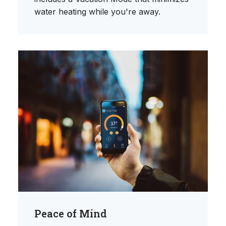
water heating while you're away.
Peace of Mind