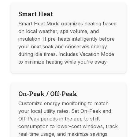
Smart Heat
Smart Heat Mode optimizes heating based
on local weather, spa volume, and
insulation. It pre-heats intelligently before
your next soak and conserves energy
during idle times. Includes Vacation Mode
to minimize heating while you're away.
On-Peak / Off-Peak
Customize energy monitoring to match
your local utility rates. Set On-Peak and
Off-Peak periods in the app to shift
consumption to lower-cost windows, track
real-time usage, and maximize savings