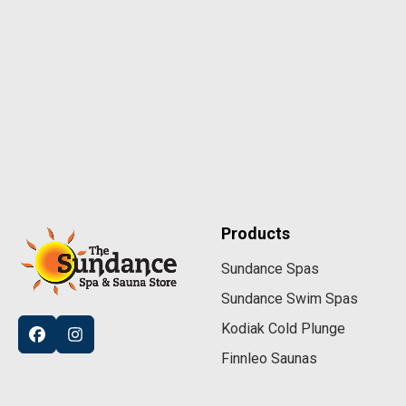
Products
Sundance Spas
Sundance Swim Spas
Kodiak Cold Plunge
Finnleo Saunas