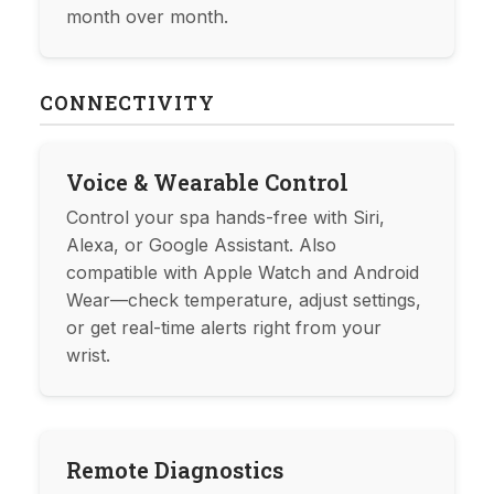
month over month.
CONNECTIVITY
Voice & Wearable Control
Control your spa hands-free with Siri,
Alexa, or Google Assistant. Also
compatible with Apple Watch and Android
Wear—check temperature, adjust settings,
or get real-time alerts right from your
wrist.
Remote Diagnostics