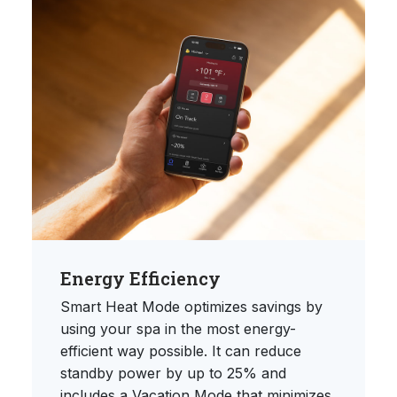
Energy Efficiency
Smart Heat Mode optimizes savings by
using your spa in the most energy-
efficient way possible. It can reduce
standby power by up to 25% and
includes a Vacation Mode that minimizes