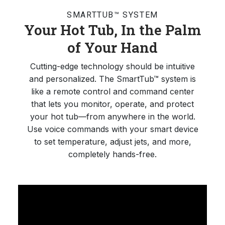
SMARTTUB™ SYSTEM
Your Hot Tub, In the Palm
of Your Hand
Cutting-edge technology should be intuitive
and personalized. The SmartTub™ system is
like a remote control and command center
that lets you monitor, operate, and protect
your hot tub—from anywhere in the world.
Use voice commands with your smart device
to set temperature, adjust jets, and more,
completely hands-free.