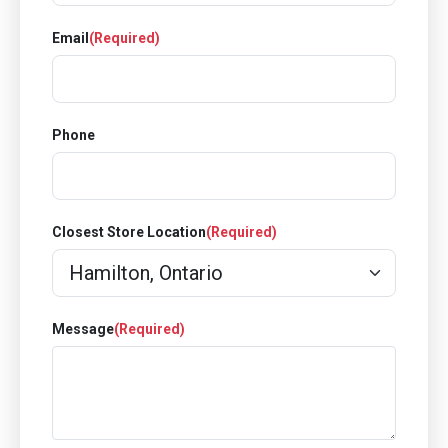
Email
(Required)
Phone
Closest Store Location
(Required)
Message
(Required)