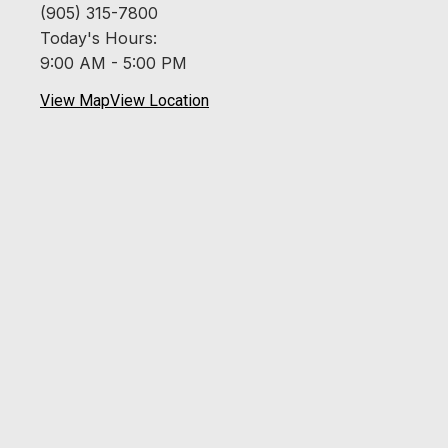
(905) 315-7800
Today's Hours:
9:00 AM - 5:00 PM
View Map
View Location