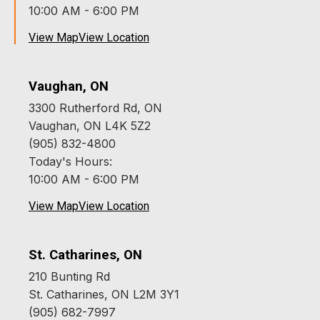
10:00 AM - 6:00 PM
View Map
View Location
Vaughan, ON
3300 Rutherford Rd, ON
Vaughan, ON L4K 5Z2
(905) 832-4800
Today's Hours:
10:00 AM - 6:00 PM
View Map
View Location
St. Catharines, ON
210 Bunting Rd
St. Catharines, ON L2M 3Y1
(905) 682-7997