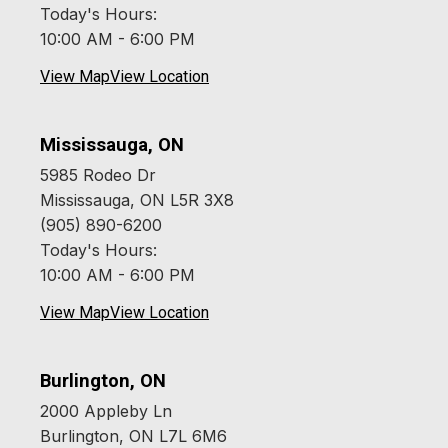
Today's Hours:
10:00 AM - 6:00 PM
View Map
View Location
Mississauga, ON
5985 Rodeo Dr
Mississauga, ON L5R 3X8
(905) 890-6200
Today's Hours:
10:00 AM - 6:00 PM
View Map
View Location
Burlington, ON
2000 Appleby Ln
Burlington, ON L7L 6M6