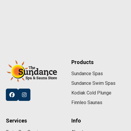
Products
Sundance Spas
Sundance Swim Spas
Kodiak Cold Plunge
Finnleo Saunas
Services
Info