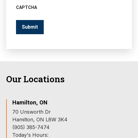
CAPTCHA
Our Locations
Hamilton, ON
70 Unsworth Dr
Hamilton, ON L8W 3K4
(905) 385-7474
Today's Hours: