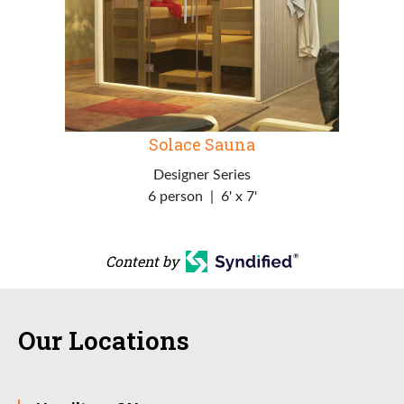
Solace Sauna
Designer Series
6 person
|
6' x 7'
Content by
Our Locations