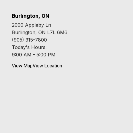
Burlington, ON
2000 Appleby Ln
Burlington, ON L7L 6M6
(905) 315-7800
Today's Hours:
9:00 AM - 5:00 PM
View Map
View Location