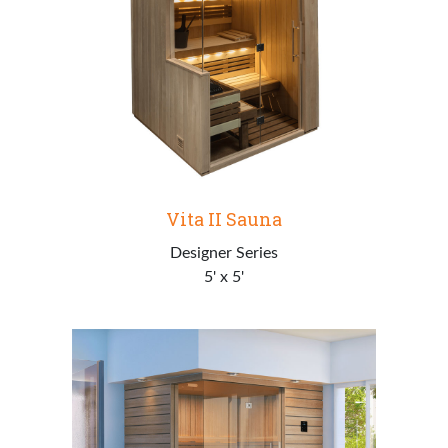
Vita II Sauna
Designer Series
5' x 5'