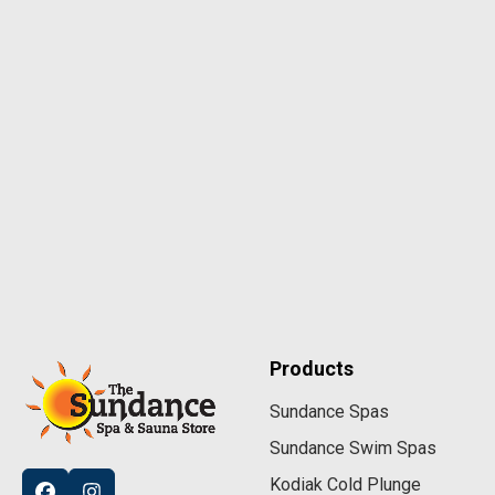
Products
Sundance Spas
Sundance Swim Spas
Kodiak Cold Plunge