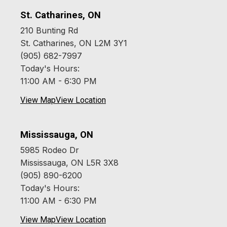
St. Catharines, ON
210 Bunting Rd
St. Catharines, ON L2M 3Y1
(905) 682-7997
Today's Hours:
11:00 AM - 6:30 PM
View Map
View Location
Mississauga, ON
5985 Rodeo Dr
Mississauga, ON L5R 3X8
(905) 890-6200
Today's Hours:
11:00 AM - 6:30 PM
View Map
View Location