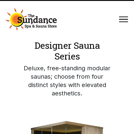
Designer Sauna
Series
Deluxe, free-standing modular
saunas; choose from four
distinct styles with elevated
aesthetics.