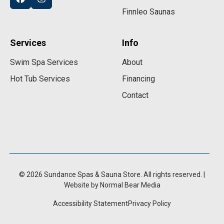
Finnleo Saunas
Services
Info
Swim Spa Services
About
Hot Tub Services
Financing
Contact
© 2026 Sundance Spas & Sauna Store. All rights reserved. |
Website by Normal Bear Media
Accessibility Statement
Privacy Policy