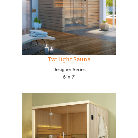
Twilight Sauna
Designer Series
6' x 7'