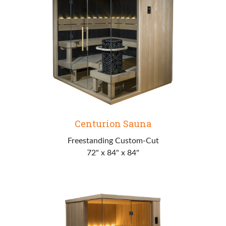
Centurion Sauna
Freestanding Custom-Cut
72" x 84" x 84"