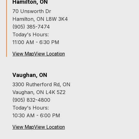
Hamilton, ON
70 Unsworth Dr
Hamilton, ON L8W 3K4
(905) 385-7474
Today's Hours:
11:00 AM - 6:30 PM
View Map
View Location
Vaughan, ON
3300 Rutherford Rd, ON
Vaughan, ON L4K 5Z2
(905) 832-4800
Today's Hours:
10:30 AM - 6:00 PM
View Map
View Location