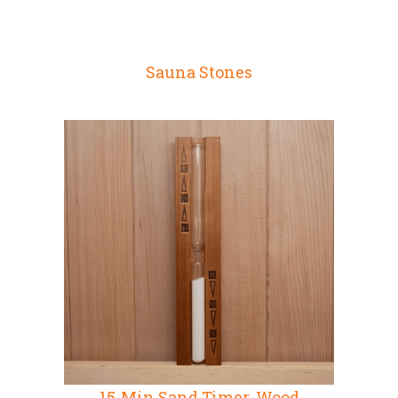
Sauna Stones
15-Min Sand Timer, Wood