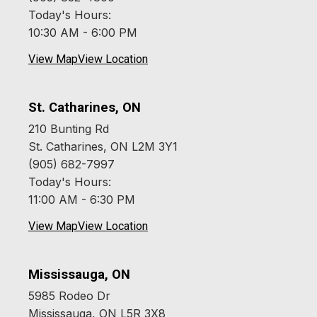
Today's Hours:
10:30 AM - 6:00 PM
View Map
View Location
St. Catharines, ON
210 Bunting Rd
St. Catharines, ON L2M 3Y1
(905) 682-7997
Today's Hours:
11:00 AM - 6:30 PM
View Map
View Location
Mississauga, ON
5985 Rodeo Dr
Mississauga, ON L5R 3X8