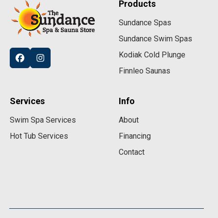
Products
Sundance Spas
Sundance Swim Spas
Kodiak Cold Plunge
Finnleo Saunas
Services
Info
Swim Spa Services
About
Hot Tub Services
Financing
Contact