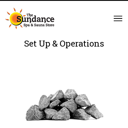
Set Up & Operations