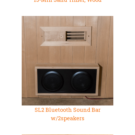
SL2 Bluetooth Sound Bar
w/2speakers