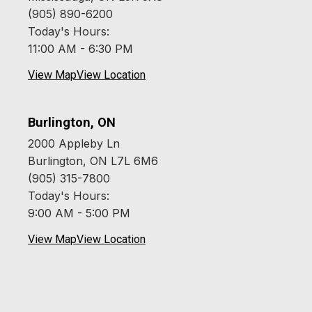
(905) 890-6200
Today's Hours:
11:00 AM - 6:30 PM
View Map
View Location
Burlington, ON
2000 Appleby Ln
Burlington, ON L7L 6M6
(905) 315-7800
Today's Hours:
9:00 AM - 5:00 PM
View Map
View Location