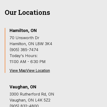
Our Locations
Hamilton, ON
70 Unsworth Dr
Hamilton, ON L8W 3K4
(905) 385-7474
Today's Hours:
11:00 AM - 6:30 PM
View Map
View Location
Vaughan, ON
3300 Rutherford Rd, ON
Vaughan, ON L4K 5Z2
(905) 832-4800