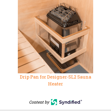
Drip Pan for Designer-SL2 Sauna
Heater
Content by