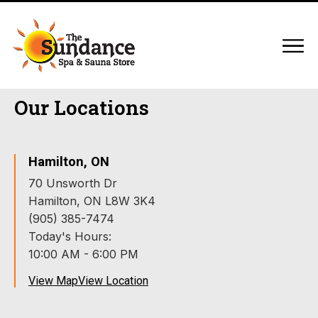
Our Locations
Hamilton, ON
70 Unsworth Dr
Hamilton, ON L8W 3K4
(905) 385-7474
Today's Hours:
10:00 AM - 6:00 PM
View Map
View Location