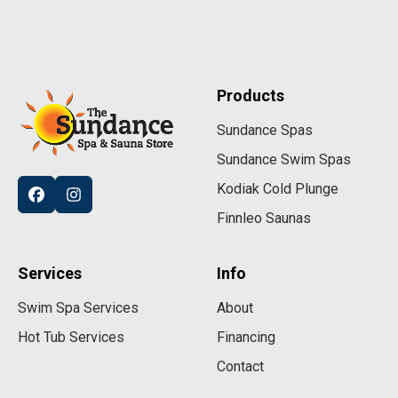
Products
Sundance Spas
Sundance Swim Spas
Kodiak Cold Plunge
Finnleo Saunas
Services
Info
Swim Spa Services
About
Hot Tub Services
Financing
Contact