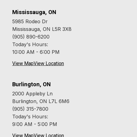
Mississauga, ON
5985 Rodeo Dr
Mississauga, ON L5R 3X8
(905) 890-6200
Today's Hours:
10:00 AM - 6:00 PM
View Map
View Location
Burlington, ON
2000 Appleby Ln
Burlington, ON L7L 6M6
(905) 315-7800
Today's Hours:
9:00 AM - 5:00 PM
View Map
View Location