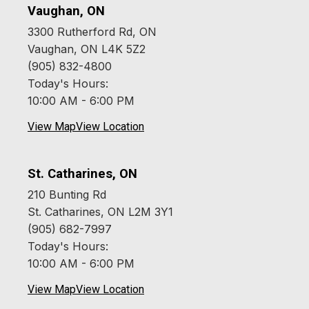
Vaughan, ON
3300 Rutherford Rd, ON
Vaughan, ON L4K 5Z2
(905) 832-4800
Today's Hours:
10:00 AM - 6:00 PM
View Map
View Location
St. Catharines, ON
210 Bunting Rd
St. Catharines, ON L2M 3Y1
(905) 682-7997
Today's Hours:
10:00 AM - 6:00 PM
View Map
View Location