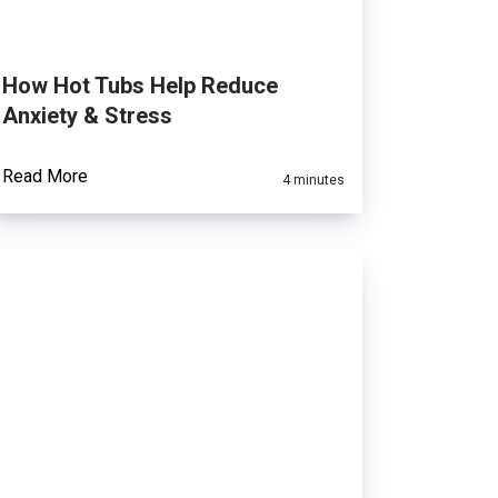
How Hot Tubs Help Reduce
Anxiety & Stress
Read More
4 minutes