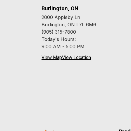
Burlington, ON
2000 Appleby Ln
Burlington, ON L7L 6M6
(905) 315-7800
Today's Hours:
9:00 AM - 5:00 PM
View Map
View Location