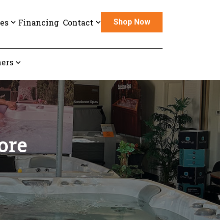
es
Financing
Contact
Shop Now
ers
ore