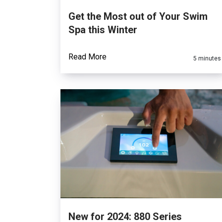
Get the Most out of Your Swim
Spa this Winter
Read More
5 minutes
New for 2024: 880 Series