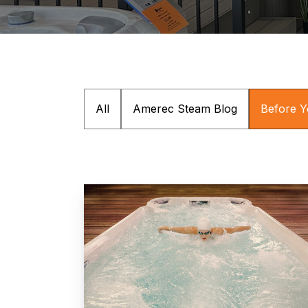
All
Amerec Steam Blog
Before 