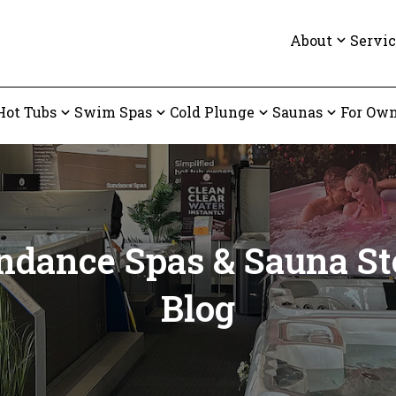
About
Servic
Hot Tubs
Swim Spas
Cold Plunge
Saunas
For Own
ndance Spas & Sauna St
Blog