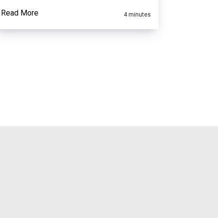
Read More
4 minutes