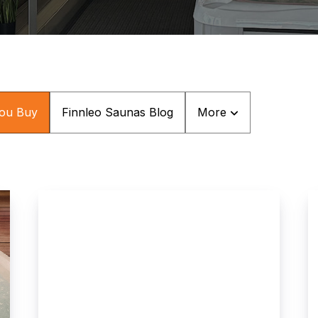
You Buy
Finnleo Saunas Blog
More