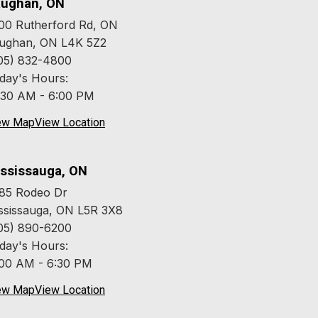
ughan, ON
00 Rutherford Rd, ON
ughan, ON L4K 5Z2
05) 832-4800
day's Hours:
:30 AM - 6:00 PM
ew Map
View Location
ssissauga, ON
85 Rodeo Dr
ssissauga, ON L5R 3X8
05) 890-6200
day's Hours:
:00 AM - 6:30 PM
ew Map
View Location