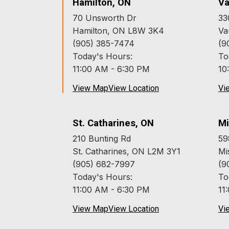
Hamilton, ON
Va
70 Unsworth Dr
33
Hamilton, ON L8W 3K4
Va
(905) 385-7474
(9
Today's Hours:
To
11:00 AM - 6:30 PM
10
View Map
View Location
Vi
St. Catharines, ON
Mi
210 Bunting Rd
59
St. Catharines, ON L2M 3Y1
Mi
(905) 682-7997
(9
Today's Hours:
To
11:00 AM - 6:30 PM
11
View Map
View Location
Vi