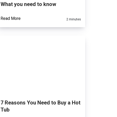
What you need to know
Read More
2 minutes
7 Reasons You Need to Buy a Hot
Tub