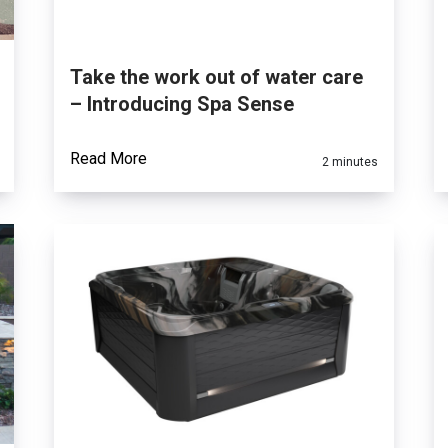
Take the work out of water care
– Introducing Spa Sense
Read More
2 minutes