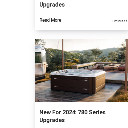
Upgrades
Read More
3 minutes
New For 2024: 780 Series
Upgrades