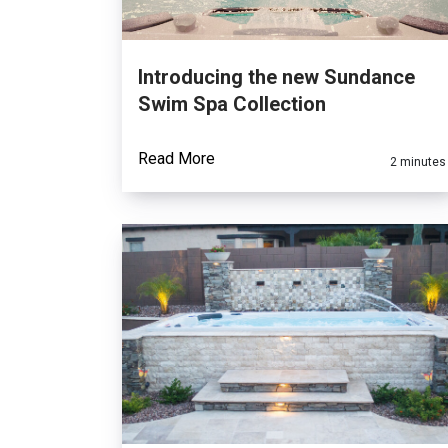
Introducing the new Sundance
Swim Spa Collection
Read More
2 minutes