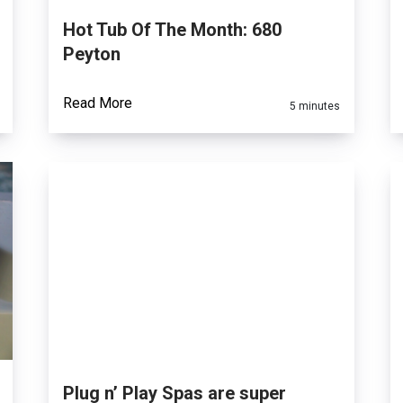
Hot Tub Of The Month: 680
Peyton
Read More
5 minutes
Plug n’ Play Spas are super