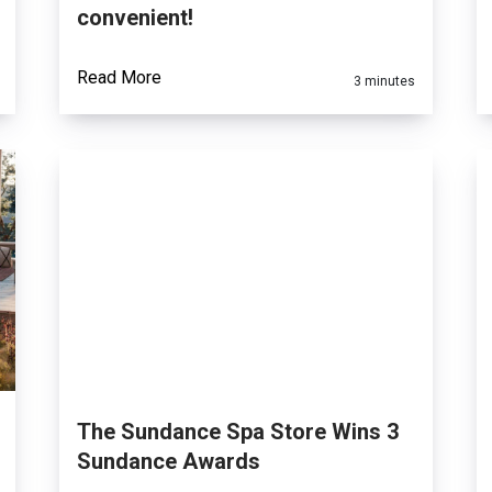
convenient!
Read More
3 minutes
The Sundance Spa Store Wins 3
Sundance Awards