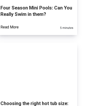
Four Season Mini Pools: Can You
Really Swim in them?
Read More
5 minutes
Choosing the right hot tub size: