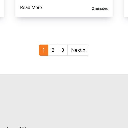
Read More
2 minutes
1
2
3
Next »