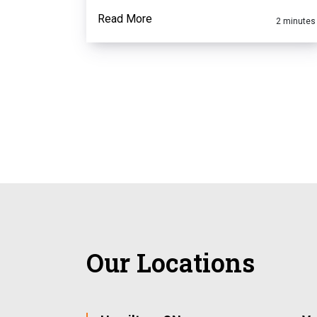
Read More
2 minutes
Our Locations