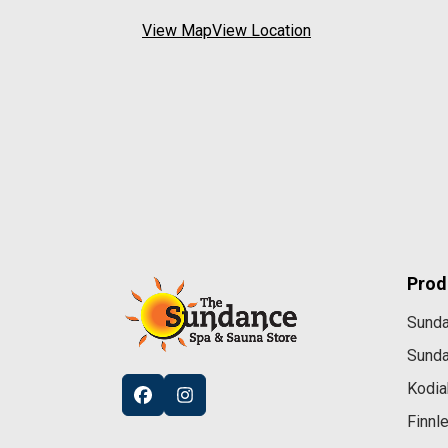
View Map
View Location
Prod
Sund
Sund
Kodia
Finnl