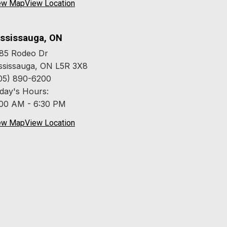
ew Map
View Location
ssissauga, ON
85 Rodeo Dr
ssissauga, ON L5R 3X8
05) 890-6200
day's Hours:
:00 AM - 6:30 PM
ew Map
View Location