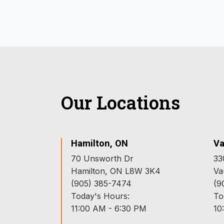
Our Locations
Hamilton, ON
Va
70 Unsworth Dr
33
Hamilton, ON L8W 3K4
Va
(905) 385-7474
(9
Today's Hours:
To
11:00 AM - 6:30 PM
10