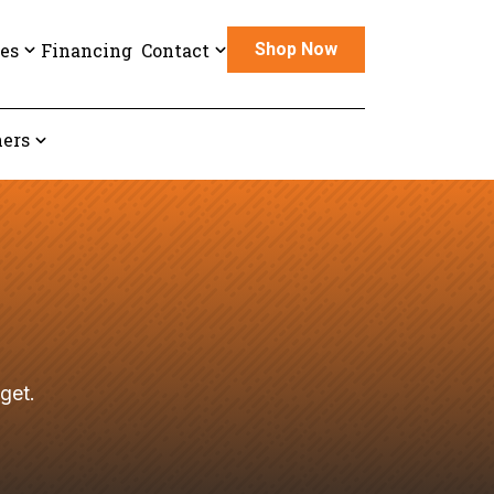
es
Financing
Contact
Shop Now
ers
get.