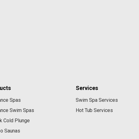
ucts
Services
ance Spas
Swim Spa Services
ance Swim Spas
Hot Tub Services
k Cold Plunge
eo Saunas