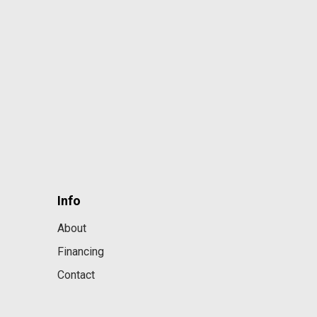
Info
About
Financing
Contact