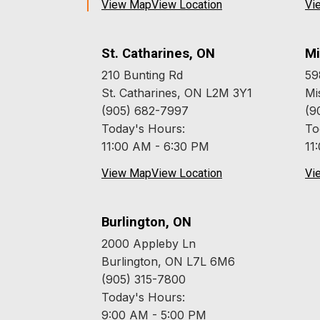
View Map
View Location
Vi
St. Catharines, ON
Mi
210 Bunting Rd
59
St. Catharines, ON L2M 3Y1
Mi
(905) 682-7997
(9
Today's Hours:
To
11:00 AM - 6:30 PM
11
View Map
View Location
Vi
Burlington, ON
2000 Appleby Ln
Burlington, ON L7L 6M6
(905) 315-7800
Today's Hours:
9:00 AM - 5:00 PM