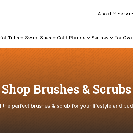
About
Servic
Hot Tubs
Swim Spas
Cold Plunge
Saunas
For Own
Shop Brushes & Scrubs
d the perfect brushes & scrub for your lifestyle and bud