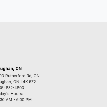
ughan, ON
00 Rutherford Rd, ON
ughan, ON L4K 5Z2
05) 832-4800
day's Hours:
:30 AM - 6:00 PM