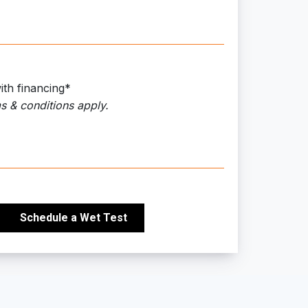
ith financing*
s & conditions apply.
Schedule a Wet Test