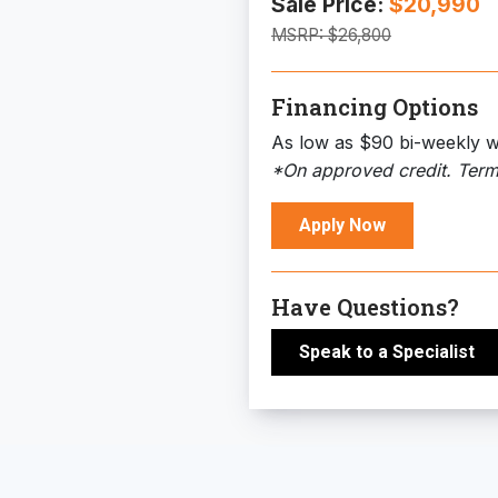
Sale Price:
$20,990
MSRP:
$26,800
Financing Options
As low as $90 bi-weekly w
*On approved credit. Term
Apply Now
Have Questions?
Speak to a Specialist