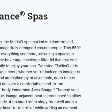
®
ance
Spas
lts, the Marin® spa maximizes comfort and
houghtfully designed around people. This 880™
 everything and more, including a spacious
e beverage concierge filter lid that makes it
ily to enjoy your spa. Patented Fluidix® Jets
our need, whether you're looking to indulge in
and aromatherapy or adjustable, deep tissue
t delivers a comfortable head-to-toe
ll-body immersion Accu-Ssage™ Therapy seat
que, lounge-adjacent seat is positioned to allow
-side. A textured reflexology foot well adds a
r head-to-toe relief while adding an element