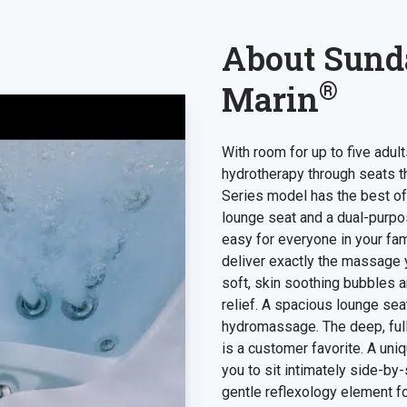
About Sund
®
Marin
With room for up to five adu
hydrotherapy through seats t
Series model has the best of
lounge seat and a dual-purpos
easy for everyone in your fam
deliver exactly the massage y
soft, skin soothing bubbles 
relief. A spacious lounge sea
hydromassage. The deep, fu
is a customer favorite. A uni
you to sit intimately side-by
gentle reflexology element fo