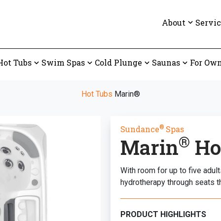
About
Servic
Hot Tubs
Swim Spas
Cold Plunge
Saunas
For Own
Hot Tubs
Marin®
®
Sundance
Spas
®
Marin
Ho
With room for up to five adu
hydrotherapy through seats t
PRODUCT HIGHLIGHTS