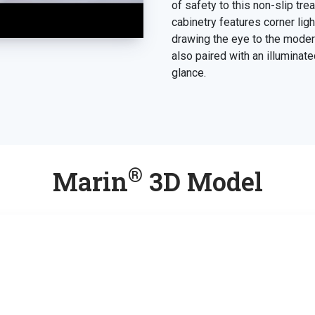
of safety to this non-slip tr
cabinetry features corner light
drawing the eye to the modern
also paired with an illuminate
glance.
®
Marin
3D Model