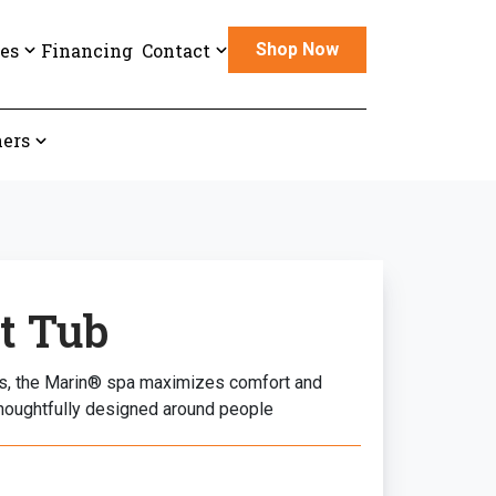
es
Financing
Contact
Shop Now
ers
t Tub
lts, the Marin® spa maximizes comfort and
houghtfully designed around people