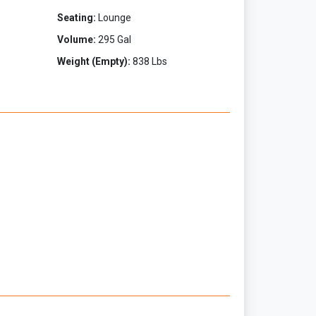
Seating:
Lounge
Volume:
295 Gal
Weight (Empty):
838 Lbs