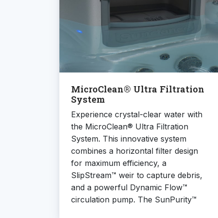
MicroClean® Ultra Filtration
System
Experience crystal-clear water with
the MicroClean® Ultra Filtration
System. This innovative system
combines a horizontal filter design
for maximum efficiency, a
SlipStream™ weir to capture debris,
and a powerful Dynamic Flow™
circulation pump. The SunPurity™
mineral cartridge and CLEARRAY®