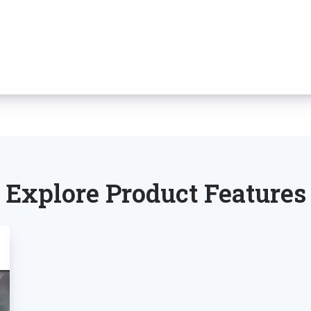
Explore Product Features