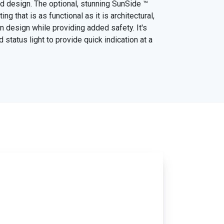
ead design. The optional, stunning SunSide ™
ing that is as functional as it is architectural,
 design while providing added safety. It's
d status light to provide quick indication at a