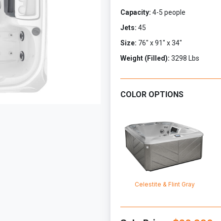
Capacity:
4-5 people
Jets:
45
Size:
76" x 91" x 34"
Weight (Filled):
3298 Lbs
COLOR OPTIONS
Celestite & Flint Gray