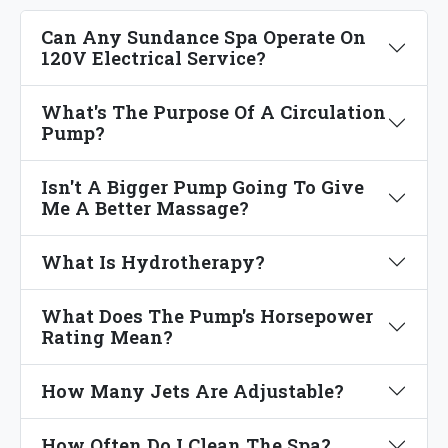
Can Any Sundance Spa Operate On
120V Electrical Service?
What's The Purpose Of A Circulation
Pump?
Isn't A Bigger Pump Going To Give
Me A Better Massage?
What Is Hydrotherapy?
What Does The Pump's Horsepower
Rating Mean?
How Many Jets Are Adjustable?
How Often Do I Clean The Spa?