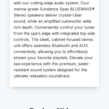
with our cutting-edge audio system. Four
marine-grade Sundance Spas BLUEWAVE®
Stereo speakers deliver crystal-clear
sound, while an amplified subwoofer adds
rich depth. Conveniently control your tunes
from the spa's edge with integrated top-side
controls. The sleek, cabinet-housed stereo
unit offers seamless Bluetooth and AUX
connectivity, allowing you to effortlessly
stream your favorite playlists. Elevate your
spa experience with this premium, water-
resistant sound system designed for the
ultimate relaxation soundtrack.