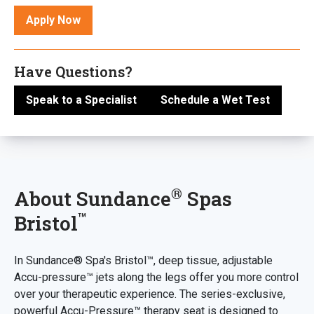
Apply Now
Have Questions?
Speak to a Specialist
Schedule a Wet Test
®
About Sundance
Spas
™
Bristol
In Sundance® Spa's Bristol™, deep tissue, adjustable
Accu-pressure™ jets along the legs offer you more control
over your therapeutic experience. The series-exclusive,
powerful Accu-Pressure™ therapy seat is designed to