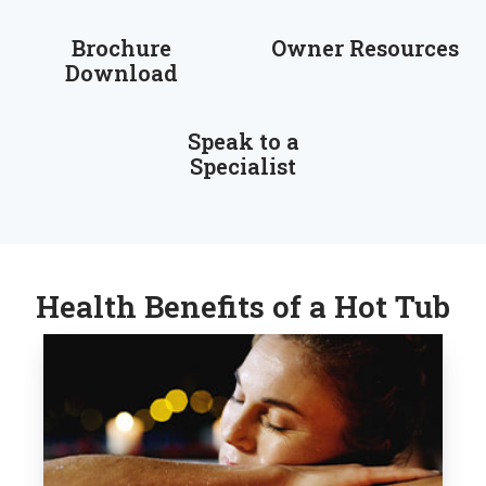
Brochure
Owner Resources
Download
Speak to a
Specialist
Health Benefits of a Hot Tub