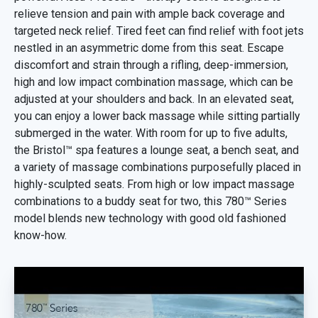
relieve tension and pain with ample back coverage and
targeted neck relief. Tired feet can find relief with foot jets
nestled in an asymmetric dome from this seat. Escape
discomfort and strain through a rifling, deep-immersion,
high and low impact combination massage, which can be
adjusted at your shoulders and back. In an elevated seat,
you can enjoy a lower back massage while sitting partially
submerged in the water. With room for up to five adults,
the Bristol™ spa features a lounge seat, a bench seat, and
a variety of massage combinations purposefully placed in
highly-sculpted seats. From high or low impact massage
combinations to a buddy seat for two, this 780™ Series
model blends new technology with good old fashioned
know-how.