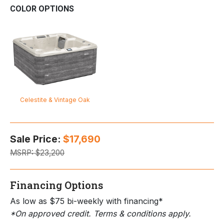
COLOR OPTIONS
Celestite & Vintage Oak
Sale Price:
$17,690
MSRP:
$23,200
Financing Options
As low as $75 bi-weekly with financing*
*On approved credit. Terms & conditions apply.