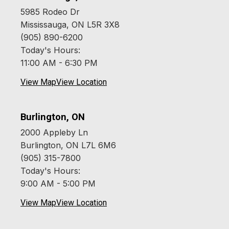
5985 Rodeo Dr
Mississauga, ON L5R 3X8
(905) 890-6200
Today's Hours:
11:00 AM - 6:30 PM
View Map
View Location
Burlington, ON
2000 Appleby Ln
Burlington, ON L7L 6M6
(905) 315-7800
Today's Hours:
9:00 AM - 5:00 PM
View Map
View Location