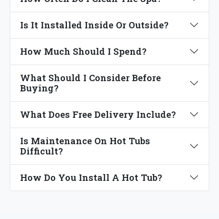
Is It Installed Inside Or Outside?
How Much Should I Spend?
What Should I Consider Before
Buying?
What Does Free Delivery Include?
Is Maintenance On Hot Tubs
Difficult?
How Do You Install A Hot Tub?