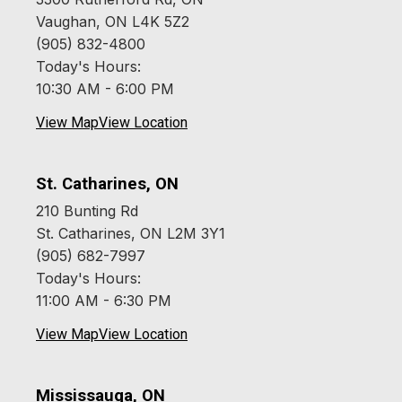
Vaughan, ON L4K 5Z2
(905) 832-4800
Today's Hours:
10:30 AM - 6:00 PM
View Map
View Location
St. Catharines, ON
210 Bunting Rd
St. Catharines, ON L2M 3Y1
(905) 682-7997
Today's Hours:
11:00 AM - 6:30 PM
View Map
View Location
Mississauga, ON