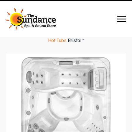
Hot Tubs
Bristol™