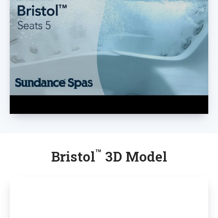
™
Bristol
3D Model