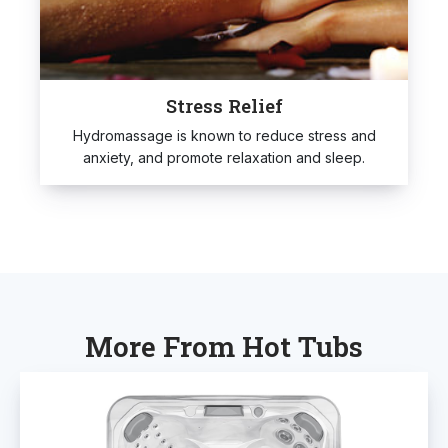
Stress Relief
Hydromassage is known to reduce stress and
anxiety, and promote relaxation and sleep.
More From Hot Tubs