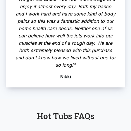
enjoy it almost every day. Both my fiance
and I work hard and have some kind of body
pains so this was a fantastic addition to our
home health care needs. Neither one of us
can believe how well the jets work into our
muscles at the end of a rough day. We are
both extremely pleased with this purchase
and don't know how we lived without one for
so long!"
Nikki
Hot Tubs FAQs