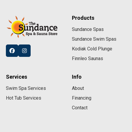
Products
Sundance Spas
Sundance Swim Spas
Kodiak Cold Plunge
Finnleo Saunas
Services
Info
Swim Spa Services
About
Hot Tub Services
Financing
Contact