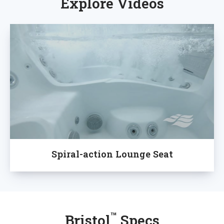
Explore Videos
Spiral-action Lounge Seat
™
Bristol
Specs