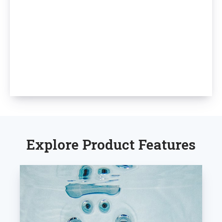
Explore Product Features