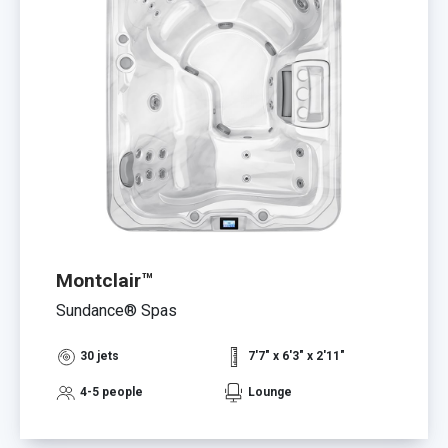
Montclair™
Sundance® Spas
30 jets
7'7" x 6'3" x 2'11"
4-5 people
Lounge