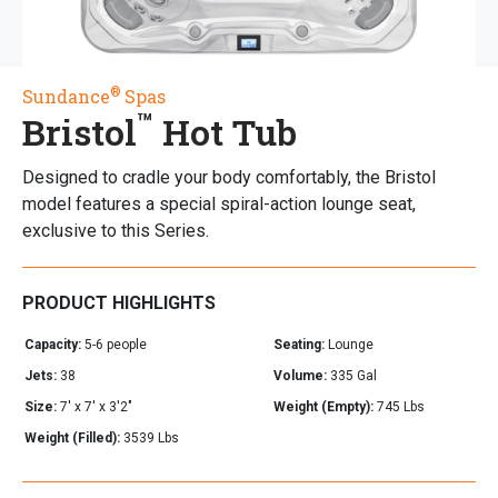
®
Sundance
Spas
™
Bristol
Hot Tub
Designed to cradle your body comfortably, the Bristol
model features a special spiral-action lounge seat,
exclusive to this Series.
PRODUCT HIGHLIGHTS
Capacity:
5-6 people
Seating:
Lounge
Jets:
38
Volume:
335 Gal
Size:
7' x 7' x 3'2"
Weight (Empty):
745 Lbs
Weight (Filled):
3539 Lbs