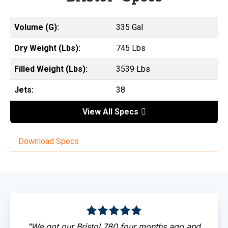
Volume (G):
335 Gal
Dry Weight (Lbs):
745 Lbs
Filled Weight (Lbs):
3539 Lbs
Jets:
38
View All Specs
Download Specs
"We got our Bristol 780 four months ago and