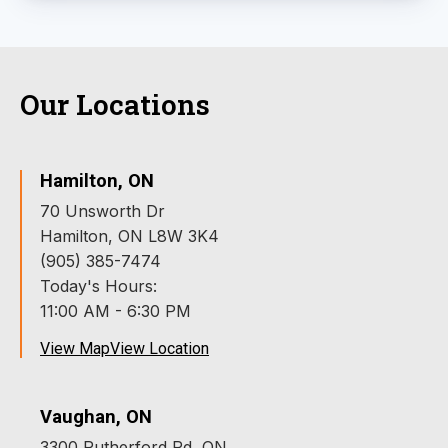
Our Locations
Hamilton, ON
70 Unsworth Dr
Hamilton, ON L8W 3K4
(905) 385-7474
Today's Hours:
11:00 AM - 6:30 PM
View Map
View Location
Vaughan, ON
3300 Rutherford Rd, ON