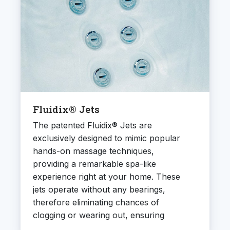
Fluidix® Jets
The patented Fluidix® Jets are
exclusively designed to mimic popular
hands-on massage techniques,
providing a remarkable spa-like
experience right at your home. These
jets operate without any bearings,
therefore eliminating chances of
clogging or wearing out, ensuring
efficiency and durability. They also