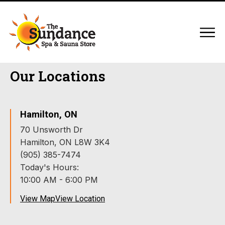
Our Locations
Hamilton, ON
70 Unsworth Dr
Hamilton, ON L8W 3K4
(905) 385-7474
Today's Hours:
10:00 AM - 6:00 PM
View Map
View Location