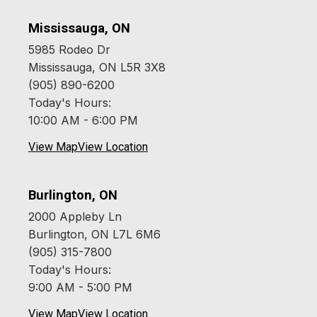
Mississauga, ON
5985 Rodeo Dr
Mississauga, ON L5R 3X8
(905) 890-6200
Today's Hours:
10:00 AM - 6:00 PM
View Map
View Location
Burlington, ON
2000 Appleby Ln
Burlington, ON L7L 6M6
(905) 315-7800
Today's Hours:
9:00 AM - 5:00 PM
View Map
View Location