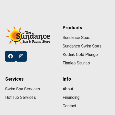
Products
Sundance Spas
Sundance Swim Spas
Kodiak Cold Plunge
Finnleo Saunas
Services
Info
Swim Spa Services
About
Hot Tub Services
Financing
Contact