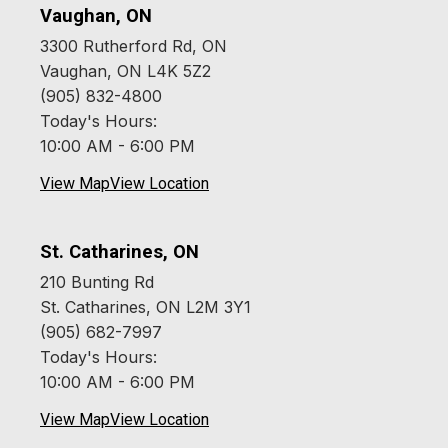
Vaughan, ON
3300 Rutherford Rd, ON
Vaughan, ON L4K 5Z2
(905) 832-4800
Today's Hours:
10:00 AM - 6:00 PM
View Map
View Location
St. Catharines, ON
210 Bunting Rd
St. Catharines, ON L2M 3Y1
(905) 682-7997
Today's Hours:
10:00 AM - 6:00 PM
View Map
View Location