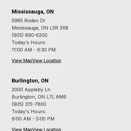
Mississauga, ON
5985 Rodeo Dr
Mississauga, ON L5R 3X8
(905) 890-6200
Today's Hours:
11:00 AM - 6:30 PM
View Map
View Location
Burlington, ON
2000 Appleby Ln
Burlington, ON L7L 6M6
(905) 315-7800
Today's Hours:
9:00 AM - 5:00 PM
View Map
View Location