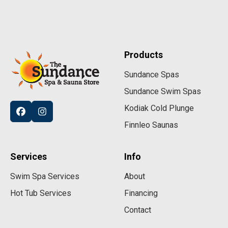
Products
Sundance Spas
Sundance Swim Spas
Kodiak Cold Plunge
Finnleo Saunas
Services
Info
Swim Spa Services
About
Hot Tub Services
Financing
Contact