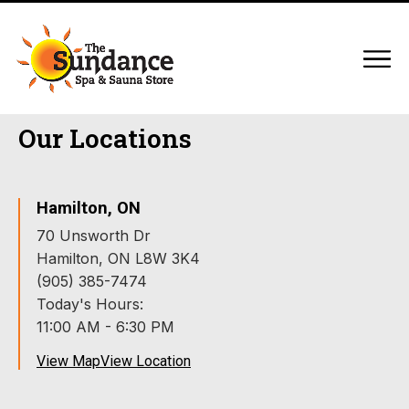
Our Locations
Hamilton, ON
70 Unsworth Dr
Hamilton, ON L8W 3K4
(905) 385-7474
Today's Hours:
11:00 AM - 6:30 PM
View Map
View Location