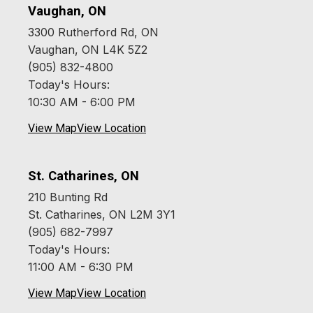
Vaughan, ON
3300 Rutherford Rd, ON
Vaughan, ON L4K 5Z2
(905) 832-4800
Today's Hours:
10:30 AM - 6:00 PM
View Map
View Location
St. Catharines, ON
210 Bunting Rd
St. Catharines, ON L2M 3Y1
(905) 682-7997
Today's Hours:
11:00 AM - 6:30 PM
View Map
View Location