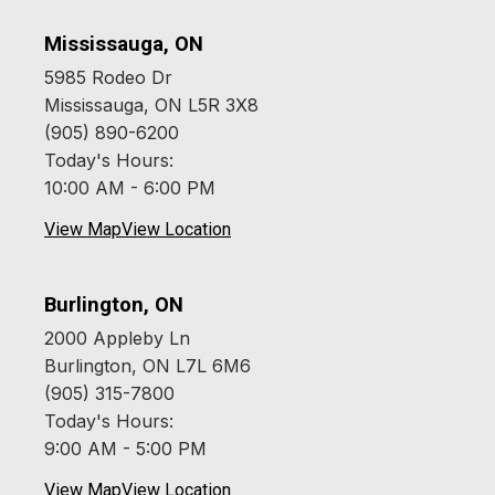
Mississauga, ON
5985 Rodeo Dr
Mississauga, ON L5R 3X8
(905) 890-6200
Today's Hours:
10:00 AM - 6:00 PM
View Map
View Location
Burlington, ON
2000 Appleby Ln
Burlington, ON L7L 6M6
(905) 315-7800
Today's Hours:
9:00 AM - 5:00 PM
View Map
View Location