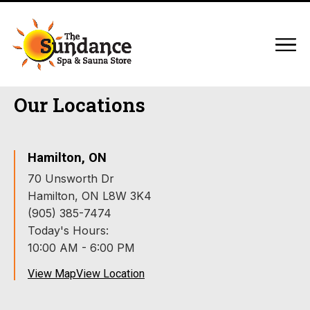
Our Locations
Hamilton, ON
70 Unsworth Dr
Hamilton, ON L8W 3K4
(905) 385-7474
Today's Hours:
10:00 AM - 6:00 PM
View Map
View Location