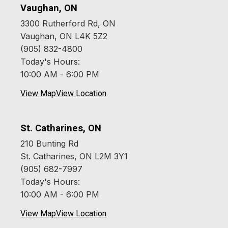
Vaughan, ON
3300 Rutherford Rd, ON
Vaughan, ON L4K 5Z2
(905) 832-4800
Today's Hours:
10:00 AM - 6:00 PM
View Map
View Location
St. Catharines, ON
210 Bunting Rd
St. Catharines, ON L2M 3Y1
(905) 682-7997
Today's Hours:
10:00 AM - 6:00 PM
View Map
View Location