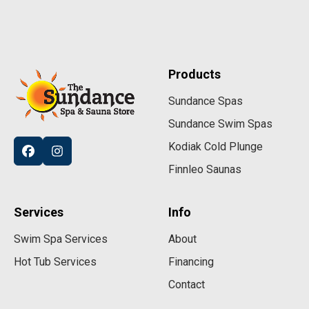
Products
Sundance Spas
Sundance Swim Spas
Kodiak Cold Plunge
Finnleo Saunas
Services
Info
Swim Spa Services
About
Hot Tub Services
Financing
Contact