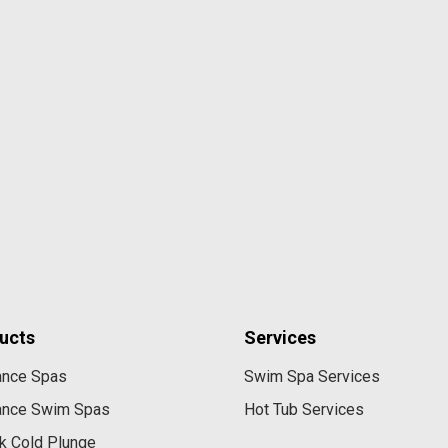
ucts
Services
ance Spas
Swim Spa Services
ance Swim Spas
Hot Tub Services
k Cold Plunge