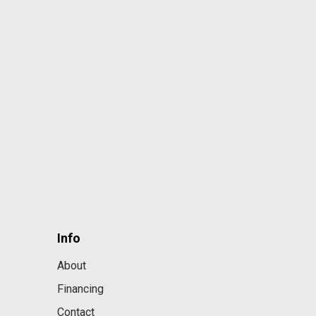
Info
About
Financing
Contact