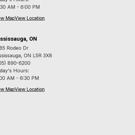
:30 AM - 6:00 PM
ew Map
View Location
ssissauga, ON
85 Rodeo Dr
ssissauga, ON L5R 3X8
05) 890-6200
day's Hours:
:00 AM - 6:30 PM
ew Map
View Location