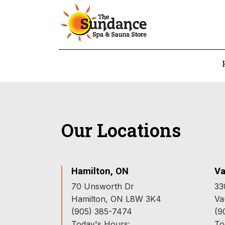
Our Locations
Hamilton, ON
Va
70 Unsworth Dr
33
Hamilton, ON L8W 3K4
Va
(905) 385-7474
(9
Today's Hours:
To