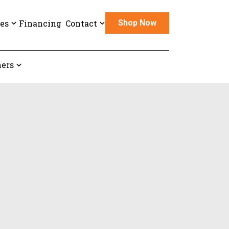
es
Financing
Contact
Shop Now
ers