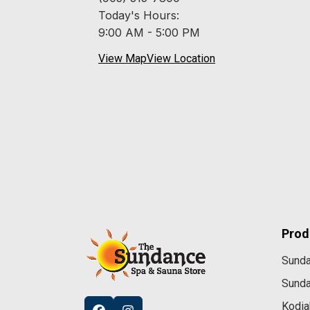
Today's Hours:
9:00 AM - 5:00 PM
View Map
View Location
Prod
Sund
Sund
Kodia