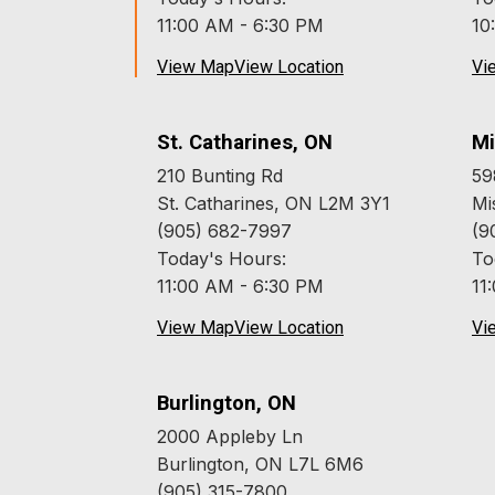
11:00 AM - 6:30 PM
10
View Map
View Location
Vi
St. Catharines, ON
Mi
210 Bunting Rd
59
St. Catharines, ON L2M 3Y1
Mi
(905) 682-7997
(9
Today's Hours:
To
11:00 AM - 6:30 PM
11
View Map
View Location
Vi
Burlington, ON
2000 Appleby Ln
Burlington, ON L7L 6M6
(905) 315-7800