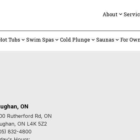
About
Servic
Hot Tubs
Swim Spas
Cold Plunge
Saunas
For Own
ughan, ON
00 Rutherford Rd, ON
ughan, ON L4K 5Z2
05) 832-4800
day's Hours: