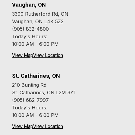
Vaughan, ON
3300 Rutherford Rd, ON
Vaughan, ON L4K 5Z2
(905) 832-4800
Today's Hours:
10:00 AM - 6:00 PM
View Map
View Location
St. Catharines, ON
210 Bunting Rd
St. Catharines, ON L2M 3Y1
(905) 682-7997
Today's Hours:
10:00 AM - 6:00 PM
View Map
View Location