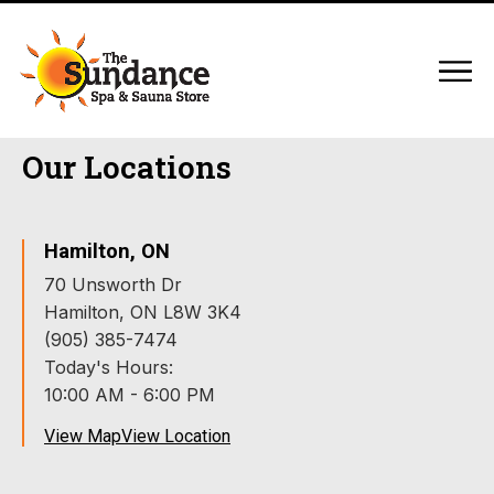
Our Locations
Hamilton, ON
70 Unsworth Dr
Hamilton, ON L8W 3K4
(905) 385-7474
Today's Hours:
10:00 AM - 6:00 PM
View Map
View Location