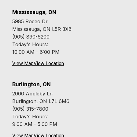
Mississauga, ON
5985 Rodeo Dr
Mississauga, ON L5R 3X8
(905) 890-6200
Today's Hours:
10:00 AM - 6:00 PM
View Map
View Location
Burlington, ON
2000 Appleby Ln
Burlington, ON L7L 6M6
(905) 315-7800
Today's Hours:
9:00 AM - 5:00 PM
View Map
View Location