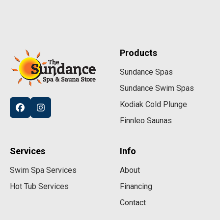
Products
Sundance Spas
Sundance Swim Spas
Kodiak Cold Plunge
Finnleo Saunas
Services
Info
Swim Spa Services
About
Hot Tub Services
Financing
Contact