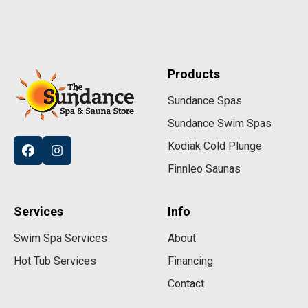
Products
Sundance Spas
Sundance Swim Spas
Kodiak Cold Plunge
Finnleo Saunas
Services
Info
Swim Spa Services
About
Hot Tub Services
Financing
Contact