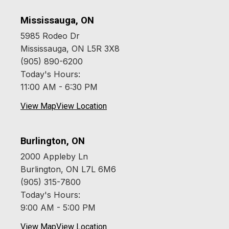
Mississauga, ON
5985 Rodeo Dr
Mississauga, ON L5R 3X8
(905) 890-6200
Today's Hours:
11:00 AM - 6:30 PM
View Map
View Location
Burlington, ON
2000 Appleby Ln
Burlington, ON L7L 6M6
(905) 315-7800
Today's Hours:
9:00 AM - 5:00 PM
View Map
View Location