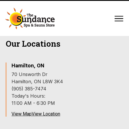
Our Locations
Hamilton, ON
70 Unsworth Dr
Hamilton, ON L8W 3K4
(905) 385-7474
Today's Hours:
11:00 AM - 6:30 PM
View Map
View Location