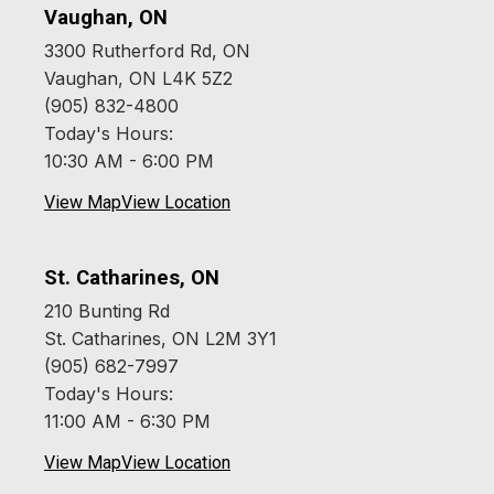
Vaughan, ON
3300 Rutherford Rd, ON
Vaughan, ON L4K 5Z2
(905) 832-4800
Today's Hours:
10:30 AM - 6:00 PM
View Map
View Location
St. Catharines, ON
210 Bunting Rd
St. Catharines, ON L2M 3Y1
(905) 682-7997
Today's Hours:
11:00 AM - 6:30 PM
View Map
View Location