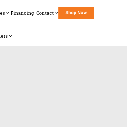
es
Financing
Contact
Shop Now
ers