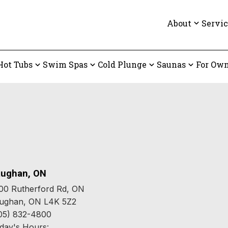
About
Servic
Hot Tubs
Swim Spas
Cold Plunge
Saunas
For Own
ughan, ON
00 Rutherford Rd, ON
ughan, ON L4K 5Z2
05) 832-4800
day's Hours: