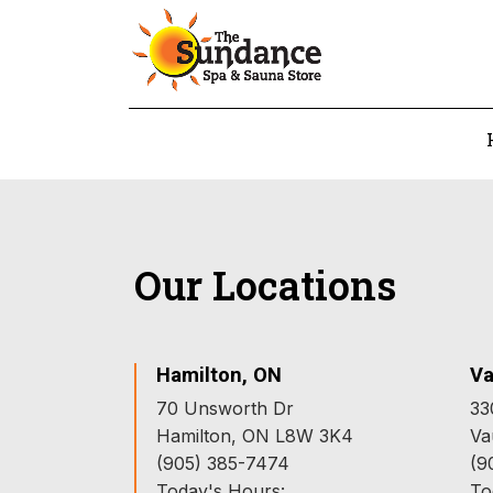
Our Locations
Hamilton, ON
Va
70 Unsworth Dr
33
Hamilton, ON L8W 3K4
Va
(905) 385-7474
(9
Today's Hours:
To