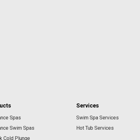
ucts
Services
ance Spas
Swim Spa Services
ance Swim Spas
Hot Tub Services
k Cold Plunge