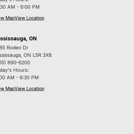
:30 AM - 6:00 PM
ew Map
View Location
ssissauga, ON
85 Rodeo Dr
ssissauga, ON L5R 3X8
05) 890-6200
day's Hours:
:00 AM - 6:30 PM
ew Map
View Location