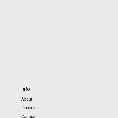
Info
About
Financing
Contact