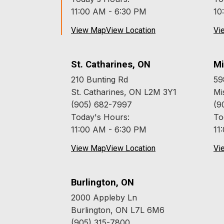
11:00 AM - 6:30 PM
10
View Map
View Location
Vi
St. Catharines, ON
Mi
210 Bunting Rd
59
St. Catharines, ON L2M 3Y1
Mi
(905) 682-7997
(9
Today's Hours:
To
11:00 AM - 6:30 PM
11
View Map
View Location
Vi
Burlington, ON
2000 Appleby Ln
Burlington, ON L7L 6M6
(905) 315-7800