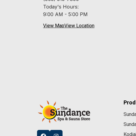
Today's Hours:
9:00 AM - 5:00 PM
View Map
View Location
Prod
Sund
Sund
Kodia