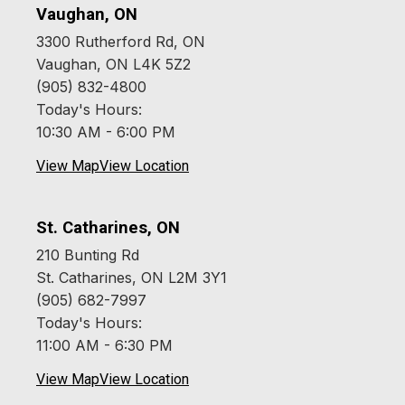
Vaughan, ON
3300 Rutherford Rd, ON
Vaughan, ON L4K 5Z2
(905) 832-4800
Today's Hours:
10:30 AM - 6:00 PM
View Map
View Location
St. Catharines, ON
210 Bunting Rd
St. Catharines, ON L2M 3Y1
(905) 682-7997
Today's Hours:
11:00 AM - 6:30 PM
View Map
View Location