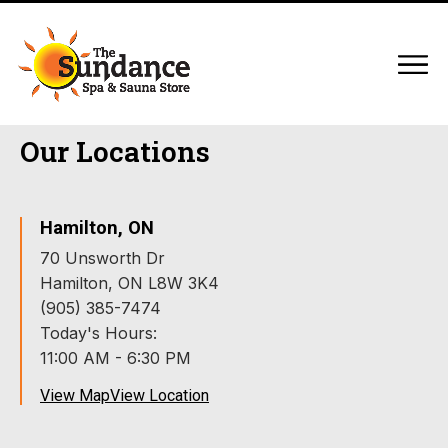
Our Locations
Hamilton, ON
70 Unsworth Dr
Hamilton, ON L8W 3K4
(905) 385-7474
Today's Hours:
11:00 AM - 6:30 PM
View Map
View Location