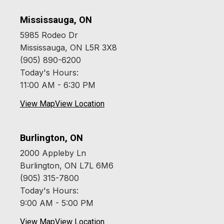
Mississauga, ON
5985 Rodeo Dr
Mississauga, ON L5R 3X8
(905) 890-6200
Today's Hours:
11:00 AM - 6:30 PM
View Map
View Location
Burlington, ON
2000 Appleby Ln
Burlington, ON L7L 6M6
(905) 315-7800
Today's Hours:
9:00 AM - 5:00 PM
View Map
View Location