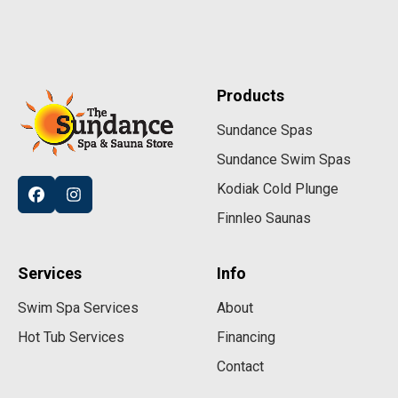
Products
Sundance Spas
Sundance Swim Spas
Kodiak Cold Plunge
Finnleo Saunas
Services
Info
Swim Spa Services
About
Hot Tub Services
Financing
Contact