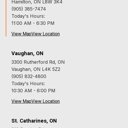
Hamilton, ON L8W 3K4
(905) 385-7474
Today's Hours:
11:00 AM - 6:30 PM
View Map
View Location
Vaughan, ON
3300 Rutherford Rd, ON
Vaughan, ON L4K 5Z2
(905) 832-4800
Today's Hours:
10:30 AM - 6:00 PM
View Map
View Location
St. Catharines, ON