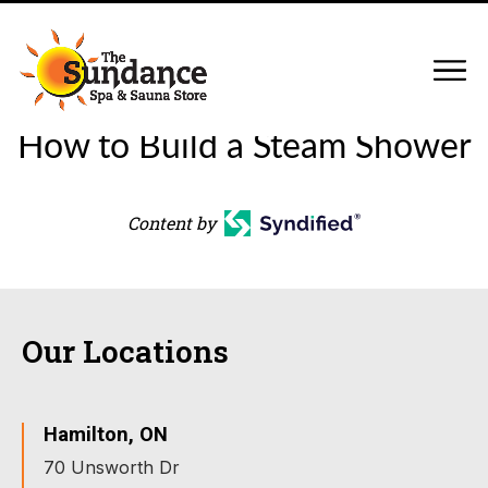
How to Build a Steam Shower
Content by
Our Locations
Hamilton, ON
70 Unsworth Dr