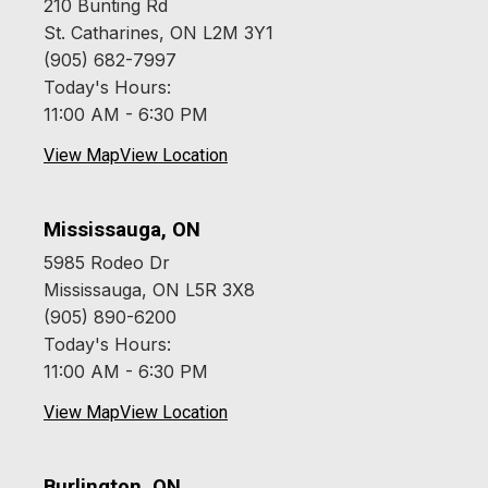
210 Bunting Rd
St. Catharines, ON L2M 3Y1
(905) 682-7997
Today's Hours:
11:00 AM - 6:30 PM
View Map
View Location
Mississauga, ON
5985 Rodeo Dr
Mississauga, ON L5R 3X8
(905) 890-6200
Today's Hours:
11:00 AM - 6:30 PM
View Map
View Location
Burlington, ON