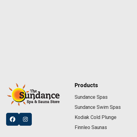
Products
Sundance Spas
Sundance Swim Spas
Kodiak Cold Plunge
Finnleo Saunas