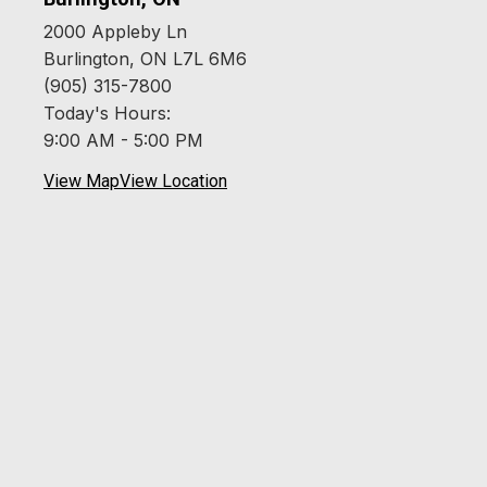
2000 Appleby Ln
Burlington, ON L7L 6M6
(905) 315-7800
Today's Hours:
9:00 AM - 5:00 PM
View Map
View Location