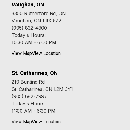
Vaughan, ON
3300 Rutherford Rd, ON
Vaughan, ON L4K 5Z2
(905) 832-4800
Today's Hours:
10:30 AM - 6:00 PM
View Map
View Location
St. Catharines, ON
210 Bunting Rd
St. Catharines, ON L2M 3Y1
(905) 682-7997
Today's Hours:
11:00 AM - 6:30 PM
View Map
View Location