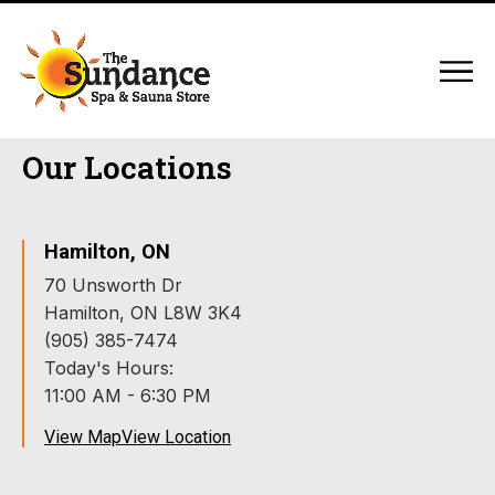
Our Locations
Hamilton, ON
70 Unsworth Dr
Hamilton, ON L8W 3K4
(905) 385-7474
Today's Hours:
11:00 AM - 6:30 PM
View Map
View Location