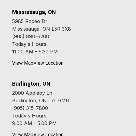
Mississauga, ON
5985 Rodeo Dr
Mississauga, ON L5R 3X8
(905) 890-6200
Today's Hours:
11:00 AM - 6:30 PM
View Map
View Location
Burlington, ON
2000 Appleby Ln
Burlington, ON L7L 6M6
(905) 315-7800
Today's Hours:
9:00 AM - 5:00 PM
View Map
View Location