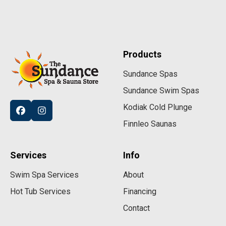
Products
Sundance Spas
Sundance Swim Spas
Kodiak Cold Plunge
Finnleo Saunas
Services
Info
Swim Spa Services
About
Hot Tub Services
Financing
Contact